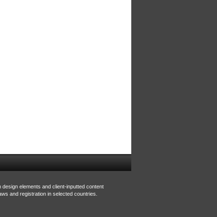
m design elements and client-inputted content
aws and registration in selected countries.