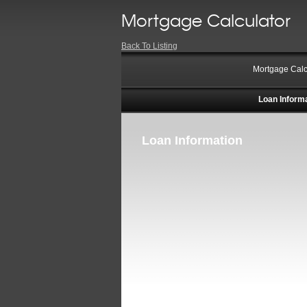
Mortgage Calculator
Back To Listing
Mortgage Calc
Loan Inform
Loan Information