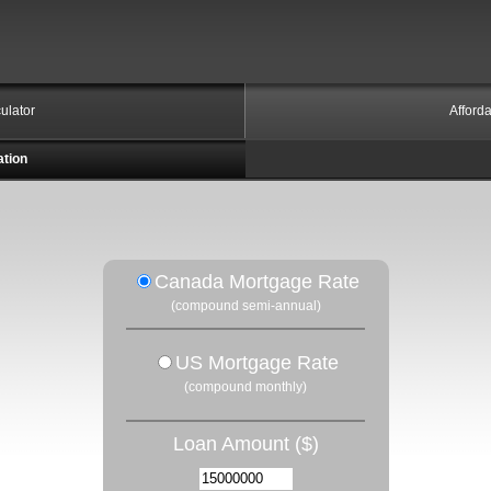
ulator
Afforda
ation
Canada Mortgage Rate
(compound semi-annual)
US Mortgage Rate
(compound monthly)
Loan Amount ($)