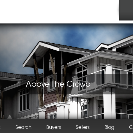
Above The Crowd
s
Search
Buyers
Sellers
Blog
C