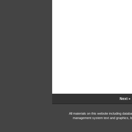
Next »
All materials on this website including data
management system text and graphics, b