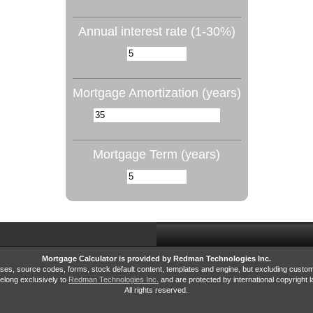
Annual interest rate (1-30%)
Mortgage Amortization (years)
Mortgage Term (years)
Mortgage Calculator is provided by Redman Technologies Inc.
bases, source codes, forms, stock default content, templates and engine, but excluding custo
elong exclusively to
Redman Technologies Inc.
and are protected by international copyright l
All rights reserved.