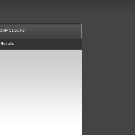
bility Calculator
Results