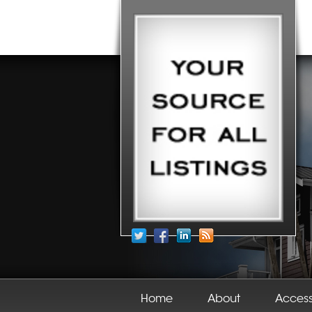
Home
About
Acces