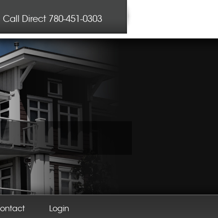
Call Direct
780-451-0303
ontact
Login