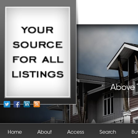
Above 
Home
About
Access
Search
Bu