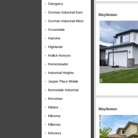
Glengarry
Gorman Industrial East
Mayliewan
Gorman Industrial West
Groomdale
Hairsine
Highlands
Hollick-Kenyon
Homesteader
Industrial Heights
Jasper Place Mobile
Kennedale Industrial
Kernohan
Kildare
Mayliewan
Kilkenny
Killarney
Kirkness