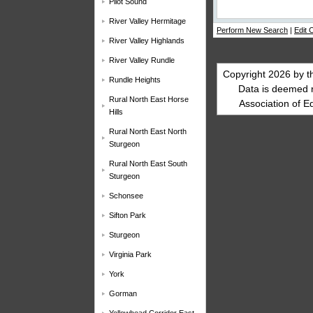
Pilot Sound
River Valley Hermitage
Perform New Search
|
Edit C
River Valley Highlands
River Valley Rundle
Copyright 2026 by t
Rundle Heights
Data is deemed 
Rural North East Horse
Association of E
Hills
Rural North East North
Sturgeon
Rural North East South
Sturgeon
Schonsee
Sifton Park
Sturgeon
Virginia Park
York
Gorman