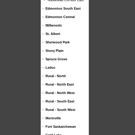
Yellowhead Corridor East
Edmonton South East
Edmonton Central
Millwoods
St. Albert
Sherwood Park
Stony Plain
Spruce Grove
Leduc
Rural - North
Rural - North East
Rural - North West
Rural - South East
Rural - South West
Morinville
Fort Saskatchewan