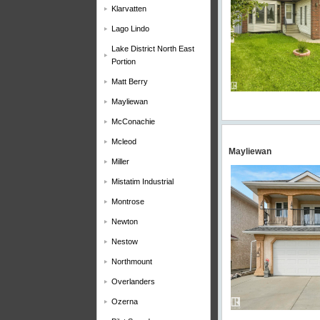
Klarvatten
Lago Lindo
Lake District North East
Portion
Matt Berry
Mayliewan
McConachie
Mcleod
Mayliewan
Miller
Mistatim Industrial
Montrose
Newton
Nestow
Northmount
Overlanders
Ozerna