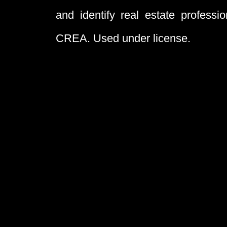
and identify real estate profess
CREA. Used under license.