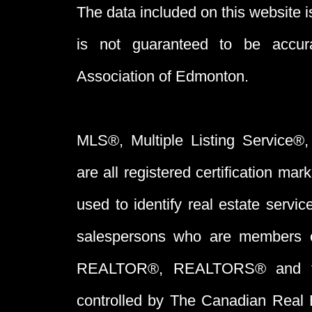
The data included on this website i
is not guaranteed to be acc
Association of Edmonton.
MLS®, Multiple Listing Service®,
are all registered certification 
used to identify real estate servi
salespersons who are members 
REALTOR®, REALTORS® and t
controlled by The Canadian Real 