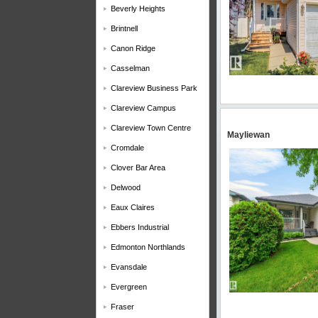
Beverly Heights
Brintnell
Canon Ridge
Casselman
Clareview Business Park
Clareview Campus
Clareview Town Centre
Mayliewan
Cromdale
Clover Bar Area
Delwood
Eaux Claires
Ebbers Industrial
Edmonton Northlands
Evansdale
Evergreen
Fraser