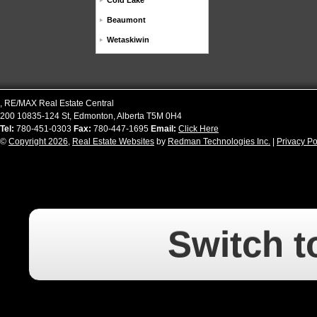
Cold Lake
Beaumont
Wetaskiwin
,
RE/MAX Real Estate Central
200 10835-124 St
,
Edmonton
,
Alberta
T5M 0H4
Tel:
780-451-0303
Fax:
780-447-1695
Email:
Click Here
©
Copyright 2026
,
Real Estate Websites
by
Redman Technologies Inc.
|
Privacy Po
Switch t