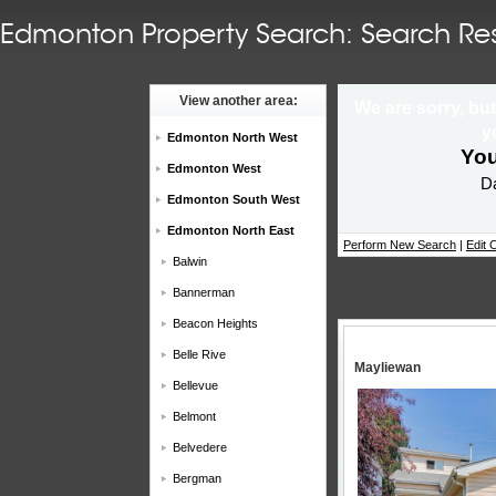
Edmonton Property Search: Search Res
View another area:
We are sorry, but
y
Edmonton North West
You
Edmonton West
Da
Edmonton South West
Edmonton North East
Perform New Search
|
Edit C
Balwin
Bannerman
Beacon Heights
Belle Rive
Mayliewan
Bellevue
Belmont
Belvedere
Bergman